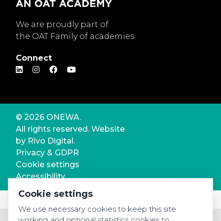
We are proudly part of
the OAT Family of academies
Connect
© 2026 ONEWA.
All rights reserved. Website
by
Rivo Digital.
Privacy & GDPR
Cookie settings
Accessibility
Cookie settings
We use necessary cookies to keep this site
working and optional statistics cookies to