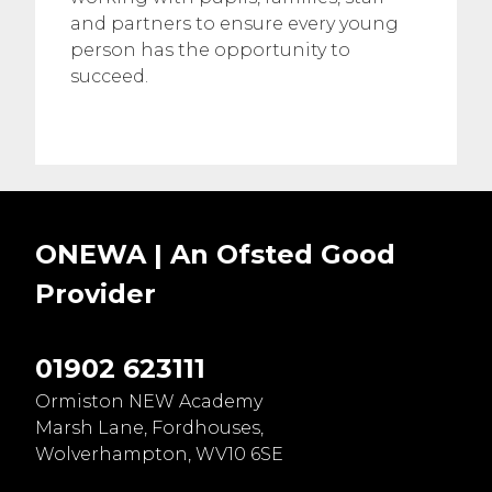
and partners to ensure every young
person has the opportunity to
succeed.
ONEWA | An Ofsted
Good
Provider
01902 623111
Ormiston NEW Academy
Marsh Lane, Fordhouses,
Wolverhampton, WV10 6SE