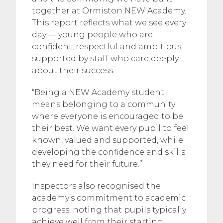
together at Ormiston NEW Academy.
This report reflects what we see every
day — young people who are
confident, respectful and ambitious,
supported by staff who care deeply
about their success.
“Being a NEW Academy student
means belonging to a community
where everyone is encouraged to be
their best. We want every pupil to feel
known, valued and supported, while
developing the confidence and skills
they need for their future.”
Inspectors also recognised the
academy’s commitment to academic
progress, noting that pupils typically
achieve well from their starting