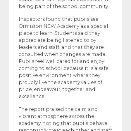
being part of the school community.
Inspectors found that pupils see
Ormiston NEW Academy as a special
place to learn. Students said they
appreciate being listened to by
leaders and staff, and that they are
consulted when changes are made.
Pupils feel well cared for and enjoy
coming to school because it is a safe,
positive environment where they
proudly live the academy values of
pride, endeavour, together and
excellence.
The report praised the calm and
vibrant atmosphere across the
academy, noting that pupils behave
responsibly, treat each other and staff