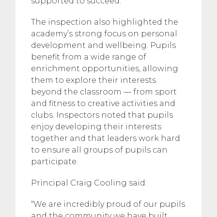
supported to succeed.
The inspection also highlighted the
academy’s strong focus on personal
development and wellbeing. Pupils
benefit from a wide range of
enrichment opportunities, allowing
them to explore their interests
beyond the classroom — from sport
and fitness to creative activities and
clubs. Inspectors noted that pupils
enjoy developing their interests
together and that leaders work hard
to ensure all groups of pupils can
participate.
Principal Craig Cooling said:
“We are incredibly proud of our pupils
and the community we have built