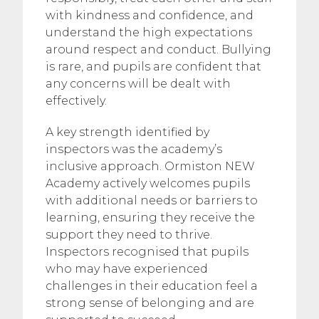
with kindness and confidence, and
understand the high expectations
around respect and conduct. Bullying
is rare, and pupils are confident that
any concerns will be dealt with
effectively.
A key strength identified by
inspectors was the academy’s
inclusive approach. Ormiston NEW
Academy actively welcomes pupils
with additional needs or barriers to
learning, ensuring they receive the
support they need to thrive.
Inspectors recognised that pupils
who may have experienced
challenges in their education feel a
strong sense of belonging and are