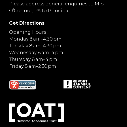
Please address general enquiries to Mrs.
O’Connor, PA to Principal
Get Directions
Opening Hours :
Monday 8 am–4:30 pm
Tuesday 8 am–4:30 pm
Wednesday 8 am–4 pm
Thursday 8 am–4 pm
Friday 8 am–2:30 pm