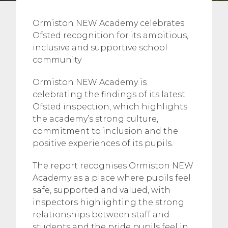
Ormiston NEW Academy celebrates
Ofsted recognition for its ambitious,
inclusive and supportive school
community
Ormiston NEW Academy is
celebrating the findings of its latest
Ofsted inspection, which highlights
the academy’s strong culture,
commitment to inclusion and the
positive experiences of its pupils.
The report recognises Ormiston NEW
Academy as a place where pupils feel
safe, supported and valued, with
inspectors highlighting the strong
relationships between staff and
students and the pride pupils feel in