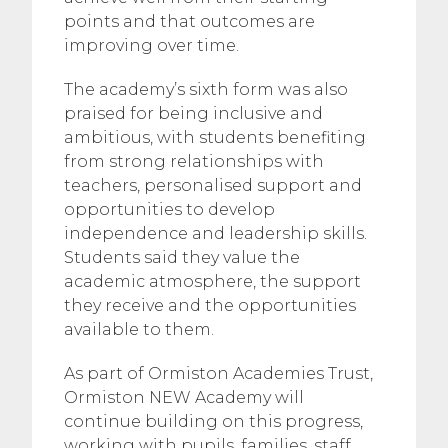
points and that outcomes are
improving over time.
The academy’s sixth form was also
praised for being inclusive and
ambitious, with students benefiting
from strong relationships with
teachers, personalised support and
opportunities to develop
independence and leadership skills.
Students said they value the
academic atmosphere, the support
they receive and the opportunities
available to them.
As part of Ormiston Academies Trust,
Ormiston NEW Academy will
continue building on this progress,
working with pupils, families, staff