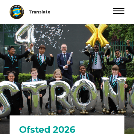
Ofsted 2026