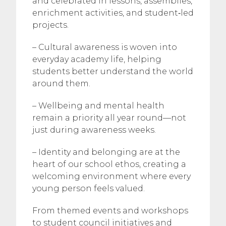
and celebrated in lessons, assemblies,
enrichment activities, and student‑led
projects.
– Cultural awareness is woven into
everyday academy life, helping
students better understand the world
around them.
– Wellbeing and mental health
remain a priority all year round—not
just during awareness weeks.
– Identity and belonging are at the
heart of our school ethos, creating a
welcoming environment where every
young person feels valued.
From themed events and workshops
to student council initiatives and