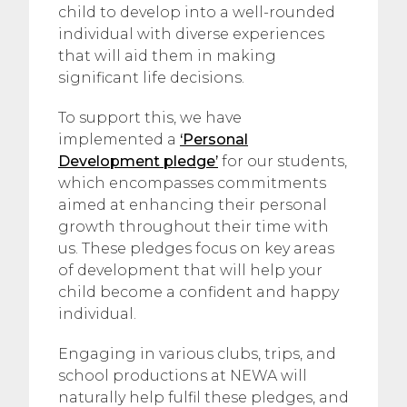
child to develop into a well-rounded
individual with diverse experiences
that will aid them in making
significant life decisions.
To support this, we have
implemented a
‘Personal
Development pledge’
for our students,
which encompasses commitments
aimed at enhancing their personal
growth throughout their time with
us. These pledges focus on key areas
of development that will help your
child become a confident and happy
individual.
Engaging in various clubs, trips, and
school productions at NEWA will
naturally help fulfil these pledges, and