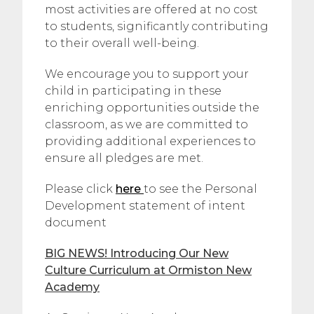
most activities are offered at no cost
to students, significantly contributing
to their overall well-being.
We encourage you to support your
child in participating in these
enriching opportunities outside the
classroom, as we are committed to
providing additional experiences to
ensure all pledges are met.
Please click
here
to see the Personal
Development statement of intent
document
BIG NEWS! Introducing Our New
Culture Curriculum at Ormiston New
Academy