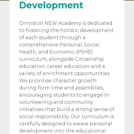
Development
Ormiston NEW Academy is dedicated
to fostering the holistic development
of each student through a
comprehensive Personal, Social,
Health, and Economic (PSHE)
curriculum, alongside Citizenship
education, career education and a
variety of enrichment opportunities.
We prioritise character growth
during form time and assemblies,
encouraging students to engage in
volunteering and community
initiatives that build a strong sense of
social responsibility. Our curriculum is
carefully designed to weave personal
development into the educational