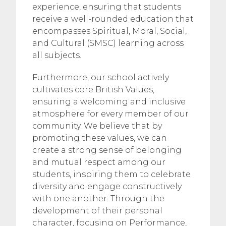
experience, ensuring that students
receive a well-rounded education that
encompasses Spiritual, Moral, Social,
and Cultural (SMSC) learning across
all subjects.
Furthermore, our school actively
cultivates core British Values,
ensuring a welcoming and inclusive
atmosphere for every member of our
community. We believe that by
promoting these values, we can
create a strong sense of belonging
and mutual respect among our
students, inspiring them to celebrate
diversity and engage constructively
with one another. Through the
development of their personal
character, focusing on Performance,