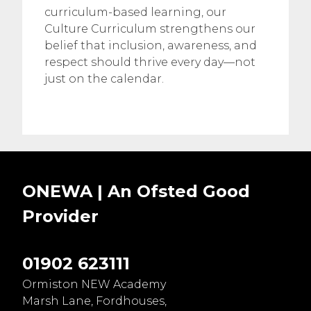
curriculum-based learning, our
Culture Curriculum strengthens our
belief that inclusion, awareness, and
respect should thrive every day—not
just on the calendar.
ONEWA | An Ofsted
Good
Provider
01902 623111
Ormiston NEW Academy
Marsh Lane, Fordhouses,