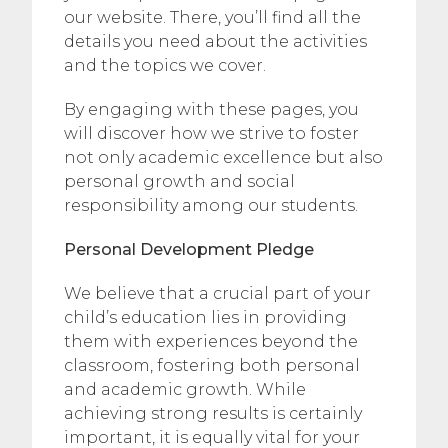
our website. There, you’ll find all the
details you need about the activities
and the topics we cover.
By engaging with these pages, you
will discover how we strive to foster
not only academic excellence but also
personal growth and social
responsibility among our students.
Personal Development Pledge
We believe that a crucial part of your
child’s education lies in providing
them with experiences beyond the
classroom, fostering both personal
and academic growth. While
achieving strong results is certainly
important, it is equally vital for your