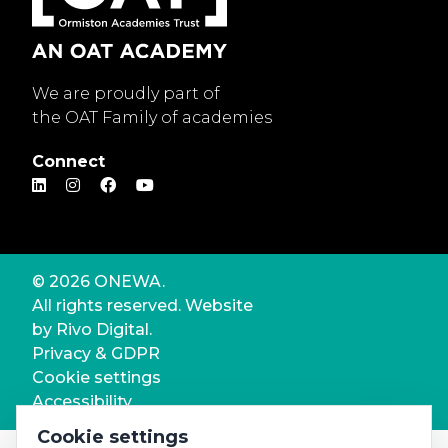
We are proudly part of
the OAT Family of academies
Connect
© 2026 ONEWA.
All rights reserved. Website
by
Rivo Digital.
Privacy & GDPR
Cookie settings
Accessibility
Cookie settings