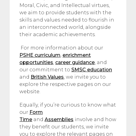
Moral, Civic, and Intellectual virtues,
we aim to provide students with the
skills and values needed to flourish in
an interconnected world, alongside
their academic achievements.
For more information about our
PSHE curriculum
,
enrichment
opportunities
,
career guidance
, and
our commitment to
SMSC education
and
British Values
, we invite you to
explore the respective pages on our
website.
Equally, if you’re curious to know what
our
Form
Time
and
Assemblies
involve and how
they benefit our students, we invite
you to explore the relevant pages on