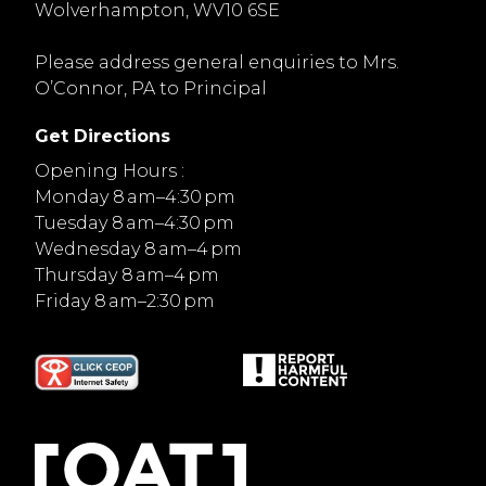
Wolverhampton, WV10 6SE
Please address general enquiries to Mrs.
O’Connor, PA to Principal
Get Directions
Opening Hours :
Monday 8 am–4:30 pm
Tuesday 8 am–4:30 pm
Wednesday 8 am–4 pm
Thursday 8 am–4 pm
Friday 8 am–2:30 pm