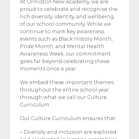
At Ormiston New Academy, we are
proud to celebrate and recognise the
rich diversity, identity, and wellbeing
of our school community. While we
continue to mark key awareness
events such as Black History Month,
Pride Month, and Mental Health
Awareness Week, our commitment
goes far beyond celebrating these
moments once a year.
We embed these important themes
throughout the entire school year
through what we call our Culture
Curriculum.
Our Culture Curriculum ensures that:
– Diversity and inclusion are explored