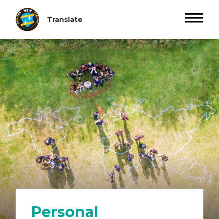
Personal