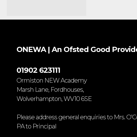
ONEWA | An Ofsted
Good
Provid
01902 623111
Ormiston NEW Academy
Marsh Lane, Fordhouses,
Wolverhampton, WV10 6SE
Please address general enquiries to Mrs. O’C
PA to Principal