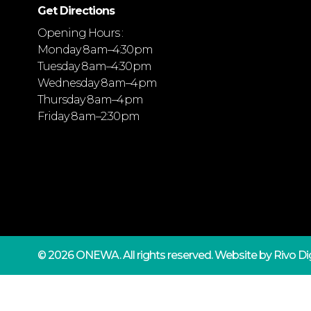
Get Directions
Opening Hours :
Monday 8 am–4:30 pm
Tuesday 8 am–4:30 pm
Wednesday 8 am–4 pm
Thursday 8 am–4 pm
Friday 8 am–2:30 pm
© 2026 ONEWA.
All rights reserved. Website by
Rivo Dig