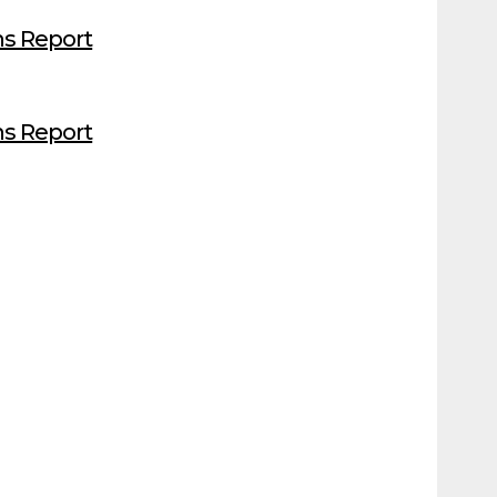
s Report
s Report