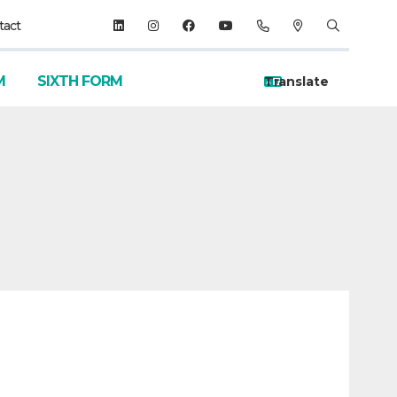
tact
M
SIXTH FORM