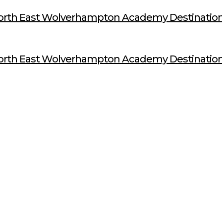
orth East Wolverhampton Academy Destination
orth East Wolverhampton Academy Destination