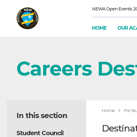
NEWA Open Events 2
HOME
OUR AC
Careers Des
Home
For St
In this section
Destina
Student Council