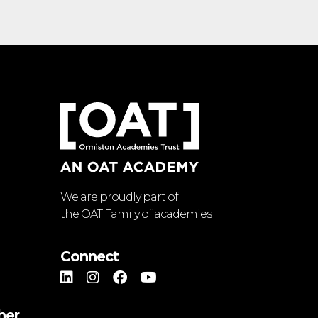
We are proudly part of
the OAT Family of academies
Connect
her