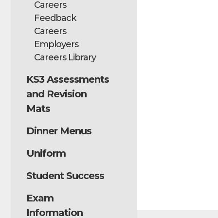
Careers
Feedback
Careers
Employers
Careers Library
KS3 Assessments
and Revision
Mats
Dinner Menus
Uniform
Student Success
Exam
Information