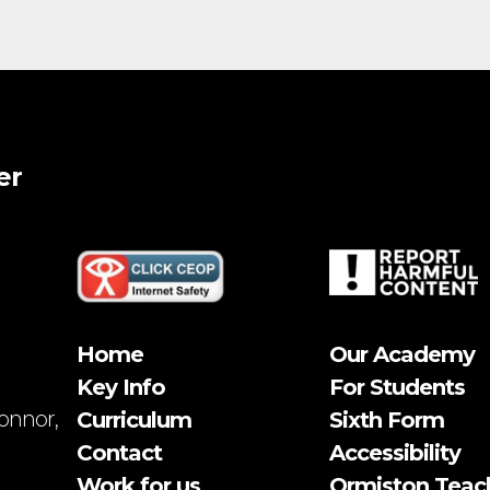
er
Home
Our Academy
Key Info
For Students
onnor,
Curriculum
Sixth Form
Contact
Accessibility
Work for us
Ormiston Teac