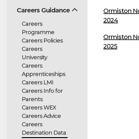
Careers Guidance
Ormiston N
2024
Careers
Programme
Ormiston N
Careers Policies
2025
Careers
University
Careers
Apprenticeships
Careers LMI
Careers Info for
Parents
Careers WEX
Careers Advice
Careers
Destination Data