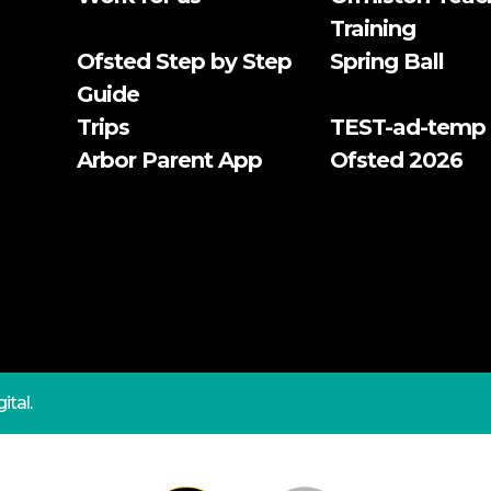
Training
Ofsted Step by Step
Spring Ball
Guide
Trips
TEST-ad-temp
Arbor Parent App
Ofsted 2026
ital.