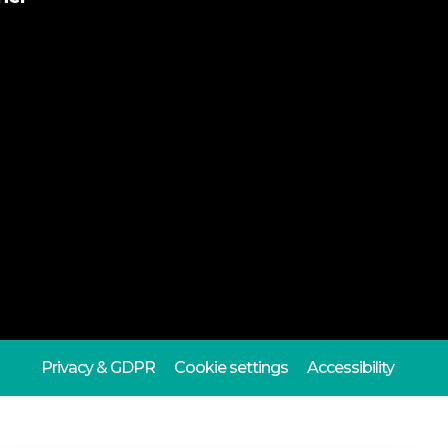
Privacy & GDPR
Cookie settings
Accessibility