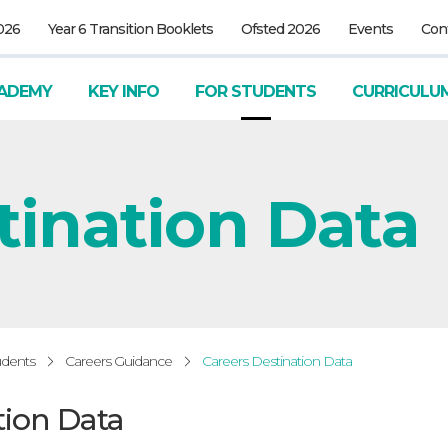
026
Year 6 Transition Booklets
Ofsted 2026
Events
Con
ADEMY
KEY INFO
FOR STUDENTS
CURRICULU
tination Data
udents
Careers Guidance
Careers Destination Data
tion Data