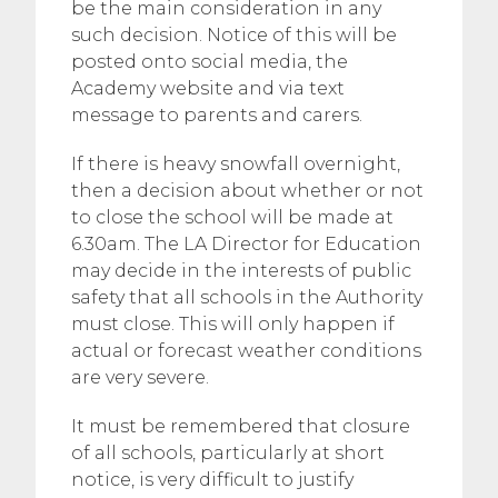
be the main consideration in any
such decision. Notice of this will be
posted onto social media, the
Academy website and via text
message to parents and carers.
If there is heavy snowfall overnight,
then a decision about whether or not
to close the school will be made at
6.30am. The LA Director for Education
may decide in the interests of public
safety that all schools in the Authority
must close. This will only happen if
actual or forecast weather conditions
are very severe.
It must be remembered that closure
of all schools, particularly at short
notice, is very difficult to justify