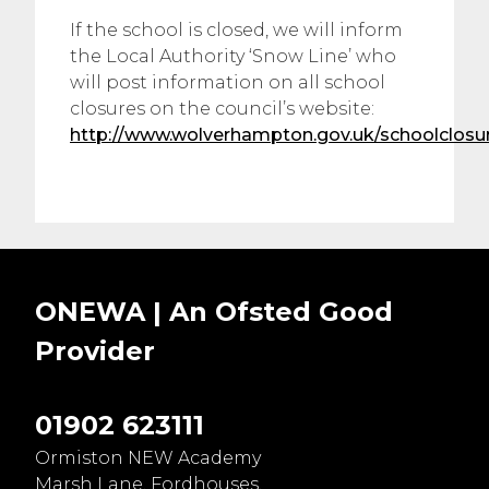
If the school is closed, we will inform
the Local Authority ‘Snow Line’ who
will post information on all school
closures on the council’s website:
http://www.wolverhampton.gov.uk/schoolclosu
ONEWA | An Ofsted
Good
Provider
01902 623111
Ormiston NEW Academy
Marsh Lane, Fordhouses,