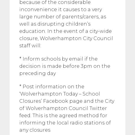
because of the considerable
inconvenience it causes to a very
large number of parents/carers, as
well as disrupting children’s
education. In the event of a city-wide
closure, Wolverhampton City Council
staff will:
* Inform schools by email if the
decision is made before 3pm on the
preceding day
* Post information on the
‘Wolverhampton Today – School
Closures’ Facebook page and the City
of Wolverhampton Council Twitter
feed. This is the agreed method for
informing the local radio stations of
any closures