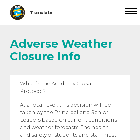
Adverse Weather
Closure Info
What is the Academy Closure
Protocol?
At a local level, this decision will be
taken by the Principal and Senior
Leaders based on current conditions
and weather forecasts. The health
and safety of students and staff must