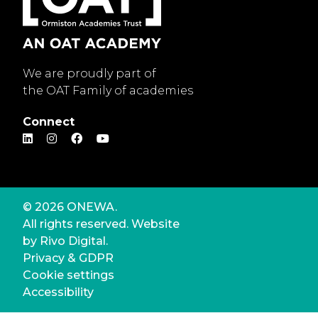
We are proudly part of
the OAT Family of academies
Connect
© 2026 ONEWA.
All rights reserved. Website
by
Rivo Digital.
Privacy & GDPR
Cookie settings
Accessibility