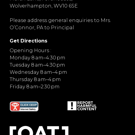
Wolverhampton, WV10 6SE
Please address general enquiries to Mrs.
O’Connor, PA to Principal
Get Directions
Opening Hours :
Monday 8 am–4:30 pm
Tuesday 8 am–4:30 pm
Wednesday 8 am–4 pm
Thursday 8 am–4 pm
Friday 8 am–2:30 pm