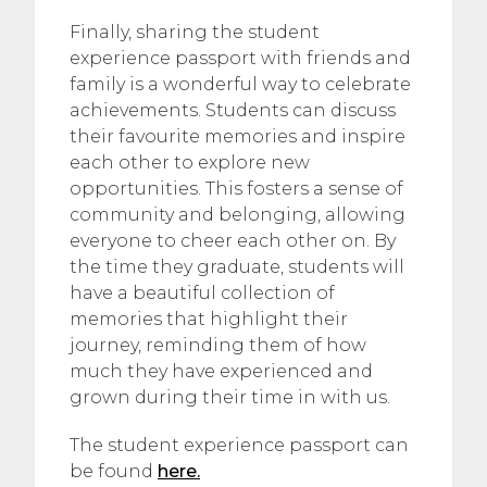
Finally, sharing the student
experience passport with friends and
family is a wonderful way to celebrate
achievements. Students can discuss
their favourite memories and inspire
each other to explore new
opportunities. This fosters a sense of
community and belonging, allowing
everyone to cheer each other on. By
the time they graduate, students will
have a beautiful collection of
memories that highlight their
journey, reminding them of how
much they have experienced and
grown during their time in with us.
The student experience passport can
be found
here.