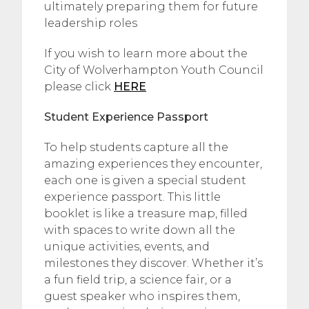
ultimately preparing them for future
leadership roles
If you wish to learn more about the
City of Wolverhampton Youth Council
please click
HERE
Student Experience Passport
To help students capture all the
amazing experiences they encounter,
each one is given a special student
experience passport. This little
booklet is like a treasure map, filled
with spaces to write down all the
unique activities, events, and
milestones they discover. Whether it’s
a fun field trip, a science fair, or a
guest speaker who inspires them,