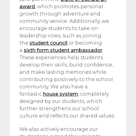
award
, which promotes personal
growth through adventure and
community service. Additionally, we
encourage students to take on
leadership roles, such as joining
the
student council
or becoming
a
sixth form student ambassador
.
These experiences help students
develop their skills, build confidence,
and make lasting memories while
contributing positively to the school
community. We also have a
fantastic
house system
, completely
designed by our students, which
further strengthens our school
culture and reflects our shared values.
We also actively encourage our