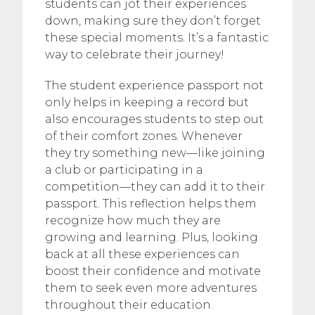
students can jot their experiences
down, making sure they don’t forget
these special moments. It’s a fantastic
way to celebrate their journey!
The student experience passport not
only helps in keeping a record but
also encourages students to step out
of their comfort zones. Whenever
they try something new—like joining
a club or participating in a
competition—they can add it to their
passport. This reflection helps them
recognize how much they are
growing and learning. Plus, looking
back at all these experiences can
boost their confidence and motivate
them to seek even more adventures
throughout their education.