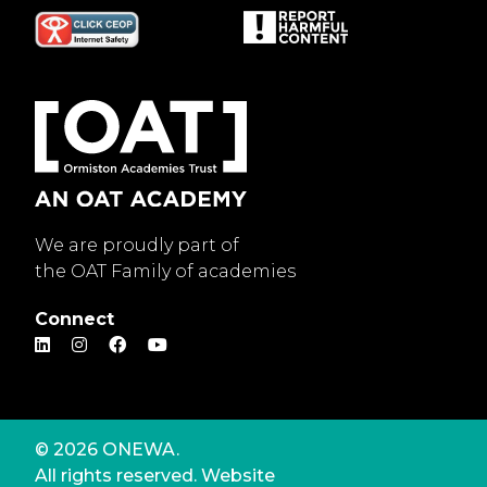
We are proudly part of
the OAT Family of academies
Connect
© 2026 ONEWA.
All rights reserved. Website