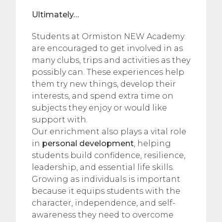
Ultimately…
Students at Ormiston NEW Academy
are encouraged to get involved in as
many clubs, trips and activities as they
possibly can. These experiences help
them try new things, develop their
interests, and spend extra time on
subjects they enjoy or would like
support with.
Our enrichment also plays a vital role
in
personal development
, helping
students build confidence, resilience,
leadership, and essential life skills.
Growing as individuals is important
because it equips students with the
character, independence, and self-
awareness they need to overcome