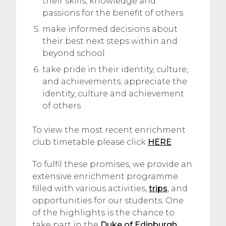
their skills, knowledge and
passions for the benefit of others
make informed decisions about
their best next steps within and
beyond school
take pride in their identity, culture,
and achievements; appreciate the
identity, culture and achievement
of others
To view the most recent enrichment
club timetable please click
HERE
To fulfil these promises, we provide an
extensive enrichment programme
filled with various activities,
trips
, and
opportunities for our students. One
of the highlights is the chance to
take part in the
Duke of Edinburgh