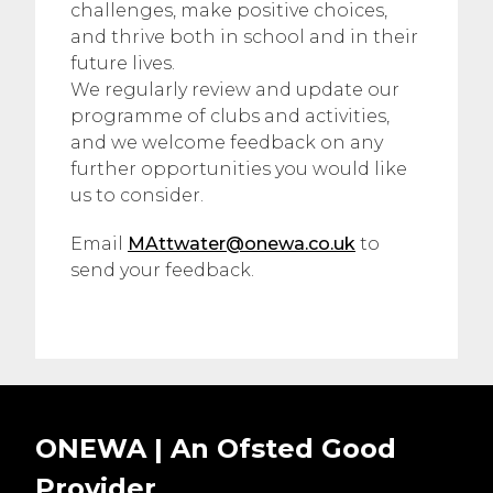
challenges, make positive choices,
and thrive both in school and in their
future lives.
We regularly review and update our
programme of clubs and activities,
and we welcome feedback on any
further opportunities you would like
us to consider.
Email
MAttwater@onewa.co.uk
to
send your feedback.
ONEWA | An Ofsted
Good
Provider