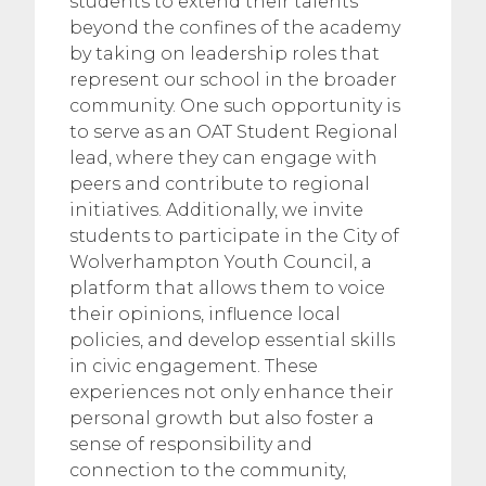
students to extend their talents
beyond the confines of the academy
by taking on leadership roles that
represent our school in the broader
community. One such opportunity is
to serve as an OAT Student Regional
lead, where they can engage with
peers and contribute to regional
initiatives. Additionally, we invite
students to participate in the City of
Wolverhampton Youth Council, a
platform that allows them to voice
their opinions, influence local
policies, and develop essential skills
in civic engagement. These
experiences not only enhance their
personal growth but also foster a
sense of responsibility and
connection to the community,