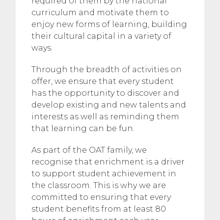
required of them by the national
curriculum and motivate them to
enjoy new forms of learning, building
their cultural capital in a variety of
ways.
Through the breadth of activities on
offer, we ensure that every student
has the opportunity to discover and
develop existing and new talents and
interests as well as reminding them
that learning can be fun.
As part of the OAT family, we
recognise that enrichment is a driver
to support student achievement in
the classroom. This is why we are
committed to ensuring that every
student benefits from at least 80