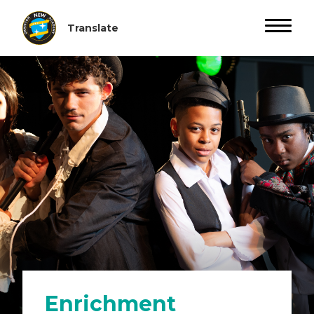
Enrichment