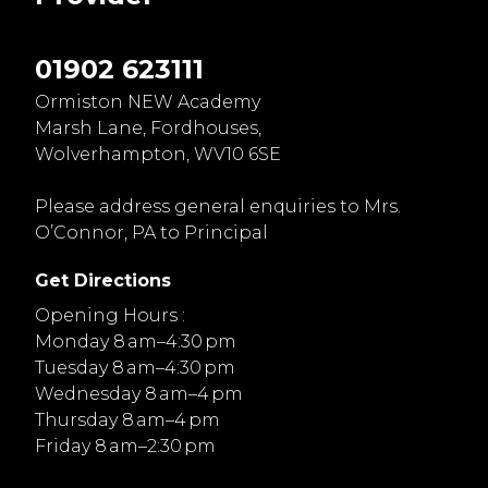
01902 623111
Ormiston NEW Academy
Marsh Lane, Fordhouses,
Wolverhampton, WV10 6SE
Please address general enquiries to Mrs.
O’Connor, PA to Principal
Get Directions
Opening Hours :
Monday 8 am–4:30 pm
Tuesday 8 am–4:30 pm
Wednesday 8 am–4 pm
Thursday 8 am–4 pm
Friday 8 am–2:30 pm