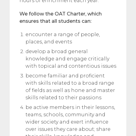
hours of enrichment each year.
We follow the OAT Charter, which
ensures that all students can:
encounter a range of people,
places, and events
develop a broad general
knowledge and engage critically
with topical and contentious issues
become familiar and proficient
with skills related to a broad range
of fields as well as hone and master
skills related to their passions
be active members in their lessons,
teams, schools, community and
wider society and exert influence
over issues they care about; share