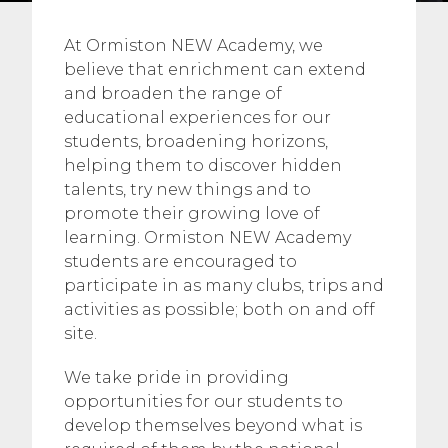
At Ormiston NEW Academy, we
believe that enrichment can extend
and broaden the range of
educational experiences for our
students, broadening horizons,
helping them to discover hidden
talents, try new things and to
promote their growing love of
learning. Ormiston NEW Academy
students are encouraged to
participate in as many clubs, trips and
activities as possible; both on and off
site.
We take pride in providing
opportunities for our students to
develop themselves beyond what is