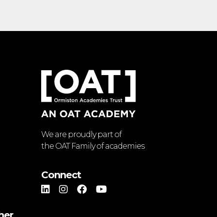
We are proudly part of
the OAT Family of academies
Connect
her