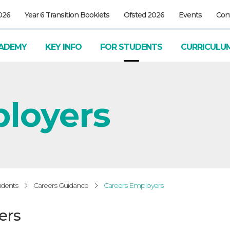
026
Year 6 Transition Booklets
Ofsted 2026
Events
Con
ADEMY
KEY INFO
FOR STUDENTS
CURRICULU
ployers
udents
Careers Guidance
Careers Employers
ers