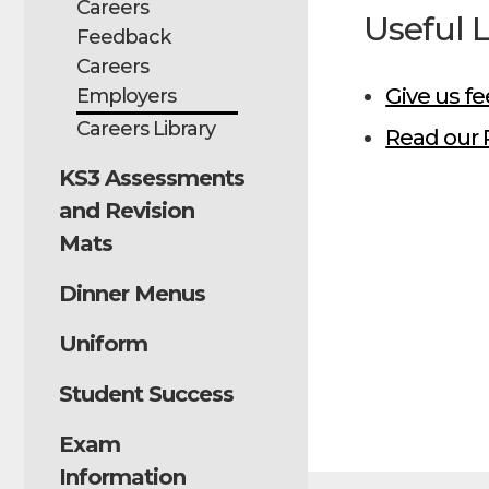
Careers
Useful 
Feedback
Careers
Give us f
Employers
Careers Library
Read our 
KS3 Assessments
and Revision
Mats
Dinner Menus
Uniform
Student Success
Exam
Information