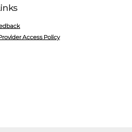
Links
eedback
Provider Access Policy