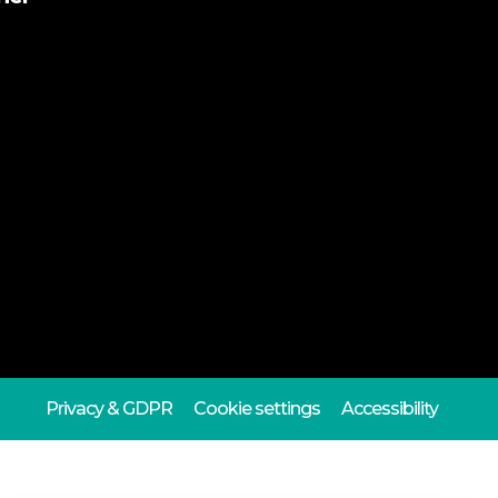
Privacy & GDPR
Cookie settings
Accessibility