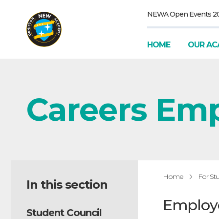
NEWA Open Events 2
HOME
OUR AC
Careers Em
Home
For St
In this section
Employ
Student Council