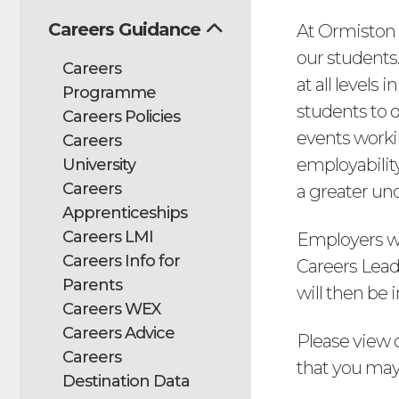
Careers Guidance
At Ormiston 
our students.
Careers
at all levels 
Programme
students to 
Careers Policies
events worki
Careers
employability
University
Careers
a greater und
Apprenticeships
Careers LMI
Employers wi
Careers Info for
Careers Leade
Parents
will then be 
Careers WEX
Careers Advice
Please view 
Careers
that you may 
Destination Data