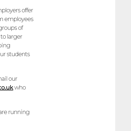
ployers offer
from employees
 groups of
to larger
ping
 our students
ail our
co.uk
who
 are running