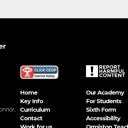
er
Home
Our Academy
Key Info
For Students
onnor,
Curriculum
Sixth Form
Contact
Accessibility
Work for us
Ormiston Teac