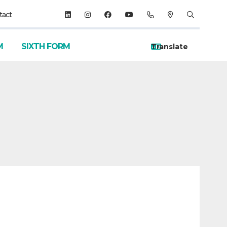
tact
M
SIXTH FORM