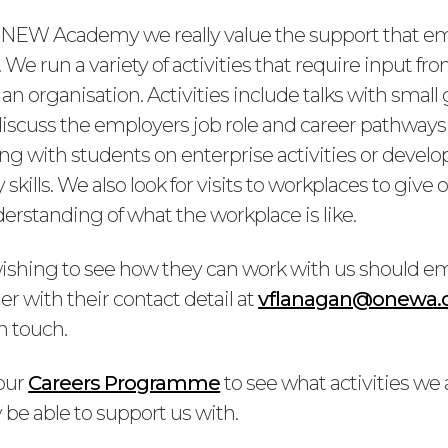
NEW Academy we really value the support that em
 We run a variety of activities that require input 
in an organisation. Activities include talks with small
discuss the employers job role and career pathways 
ng with students on enterprise activities or develo
 skills. We also look for visits to workplaces to give
erstanding of what the workplace is like.
shing to see how they can work with us should em
r with their contact detail at
vflanagan@onewa.
in touch.
our
Careers Programme
to see what activities we
be able to support us with.