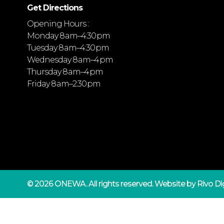
Get Directions
Opening Hours :
Monday 8 am–4:30 pm
Tuesday 8 am–4:30 pm
Wednesday 8 am–4 pm
Thursday 8 am–4 pm
Friday 8 am–2:30 pm
© 2026 ONEWA.
All rights reserved. Website by
Rivo Dig