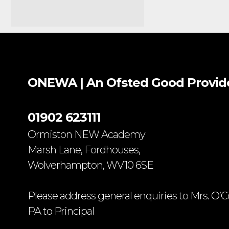
ONEWA | An Ofsted
Good
Provid
01902 623111
Ormiston NEW Academy
Marsh Lane, Fordhouses,
Wolverhampton, WV10 6SE
Please address general enquiries to Mrs. O’C
PA to Principal