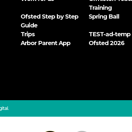
Training
Ofsted Step by Step
Spring Ball
Guide
Trips
TEST-ad-temp
Arbor Parent App
Ofsted 2026
ital.