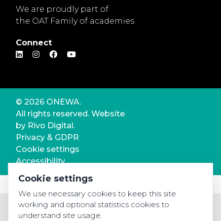
We are proudly part of
the OAT Family of academies
Connect
© 2026 ONEWA.
All rights reserved. Website
by
Rivo Digital.
Privacy & GDPR
Cookie settings
Accessibility
Cookie settings
We use necessary cookies to keep this site
working and optional statistics cookies to
understand site usage.