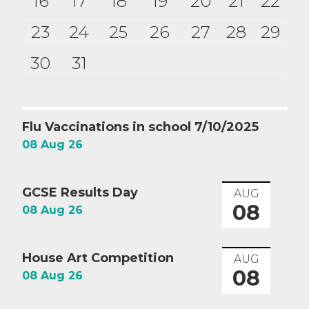
16
17
18
19
20
21
22
23
24
25
26
27
28
29
30
31
Flu Vaccinations in school 7/10/2025
08 Aug 26
GCSE Results Day
AUG
08
08 Aug 26
House Art Competition
AUG
08
08 Aug 26