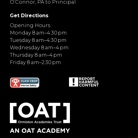
O’Connor, PA to Principal
Get Directions
Opening Hours :
Monday 8 am–4:30 pm
Tuesday 8 am–4:30 pm
Wednesday 8 am–4 pm
Thursday 8 am–4 pm
Friday 8 am–2:30 pm