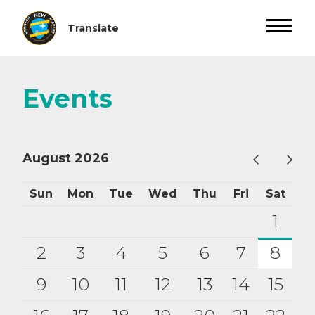
Events
August 2026
Sun
Mon
Tue
Wed
Thu
Fri
Sat
1
2
3
4
5
6
7
8
9
10
11
12
13
14
15