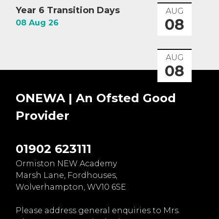
Year 6 Transition Days
AUG
08
08 Aug 26
AUG
08
ONEWA | An Ofsted
Good
Provider
01902 623111
Ormiston NEW Academy
Marsh Lane, Fordhouses,
Wolverhampton, WV10 6SE
Please address general enquiries to Mrs.