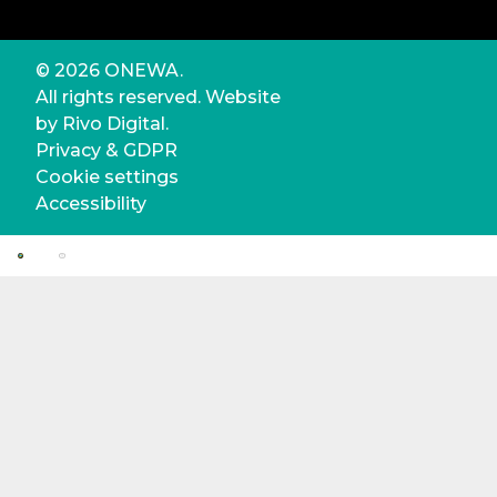
© 2026 ONEWA.
All rights reserved. Website
by
Rivo Digital.
Privacy & GDPR
Cookie settings
Accessibility