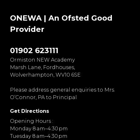
ONEWA | An Ofsted
Good
Provider
01902 623111
Ormiston NEW Academy
Marsh Lane, Fordhouses,
Wolverhampton, WV10 6SE
Please address general enquiries to Mrs.
O’Connor, PA to Principal
Get Directions
Opening Hours :
Monday 8 am–4:30 pm
Tuesday 8 am–4:30 pm