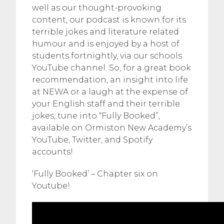
well as our thought-provoking
content, our podcast is known for its
terrible jokes and literature related
humour and is enjoyed by a host of
students fortnightly, via our schools
YouTube channel. So, for a great book
recommendation, an insight into life
at NEWA or a laugh at the expense of
your English staff and their terrible
jokes, tune into “Fully Booked”,
available on Ormiston New Academy’s
YouTube, Twitter, and Spotify
accounts!
‘Fully Booked’ – Chapter six on
Youtube!