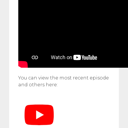
You can view the most recent episode
and others here: