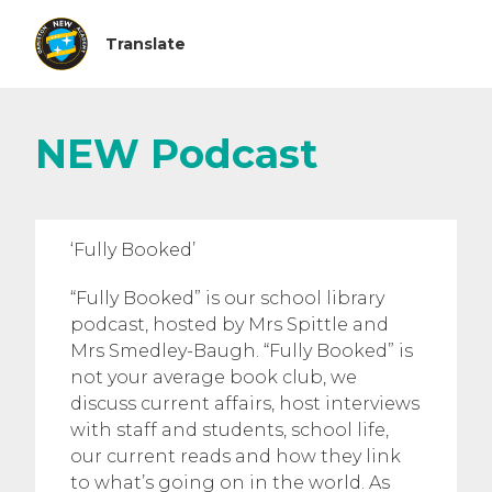
NEW Podcast
‘Fully Booked’
“Fully Booked” is our school library
podcast, hosted by Mrs Spittle and
Mrs Smedley-Baugh. “Fully Booked” is
not your average book club, we
discuss current affairs, host interviews
with staff and students, school life,
our current reads and how they link
to what’s going on in the world. As