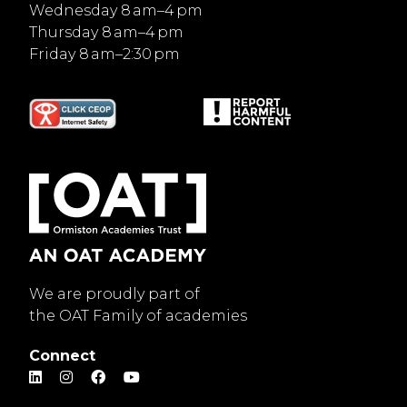
Wednesday 8 am–4 pm
Thursday 8 am–4 pm
Friday 8 am–2:30 pm
We are proudly part of
the OAT Family of academies
Connect