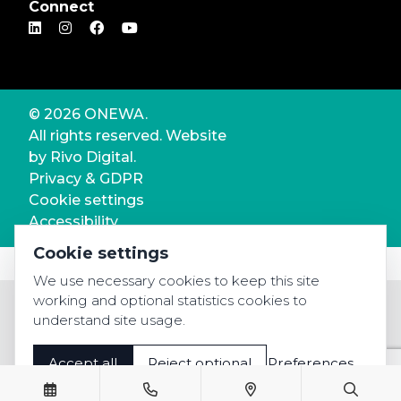
Connect
© 2026 ONEWA.
All rights reserved. Website
by
Rivo Digital.
Privacy & GDPR
Cookie settings
Accessibility
Cookie settings
We use necessary cookies to keep this site
working and optional statistics cookies to
understand site usage.
Accept all
Reject optional
Preferences