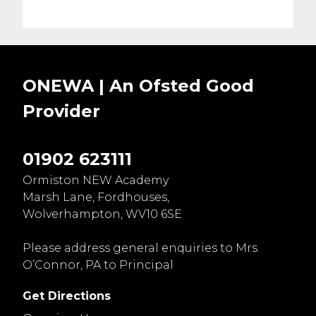
ONEWA | An Ofsted
Good
Provider
01902 623111
Ormiston NEW Academy
Marsh Lane, Fordhouses,
Wolverhampton, WV10 6SE
Please address general enquiries to Mrs.
O’Connor, PA to Principal
Get Directions