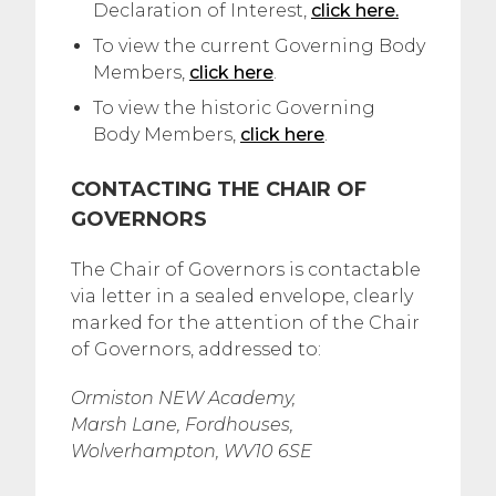
Declaration of Interest,
click here.
To view the current Governing Body
Members,
click here
.
To view the historic Governing
Body Members,
click here
.
CONTACTING THE CHAIR OF
GOVERNORS
The Chair of Governors is contactable
via letter in a sealed envelope, clearly
marked for the attention of the Chair
of Governors, addressed to:
Ormiston NEW Academy,
Marsh Lane, Fordhouses,
Wolverhampton, WV10 6SE