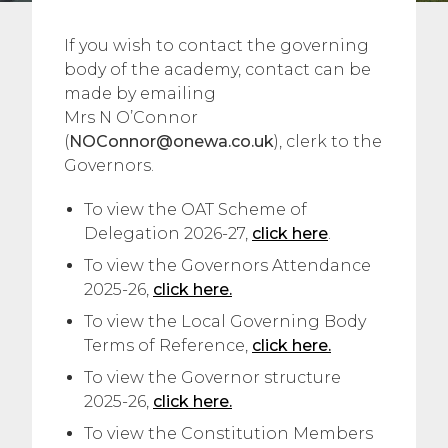
If you wish to contact the governing
body of the academy, contact can be
made by emailing
Mrs N O’Connor
(
NOConnor@onewa.co.uk
), clerk to the
Governors.
To view the OAT Scheme of
Delegation 2026-27,
click here
.
To view the Governors Attendance
2025-26,
click here.
To view the Local Governing Body
Terms of Reference,
click here.
To view the Governor structure
2025-26,
click here.
To view the Constitution Members