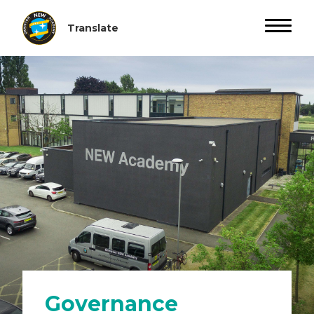
Governance