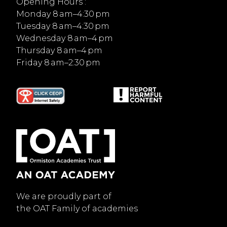
Opening Hours :
Monday 8 am–4:30 pm
Tuesday 8 am–4:30 pm
Wednesday 8 am–4 pm
Thursday 8 am–4 pm
Friday 8 am–2:30 pm
We are proudly part of
the OAT Family of academies