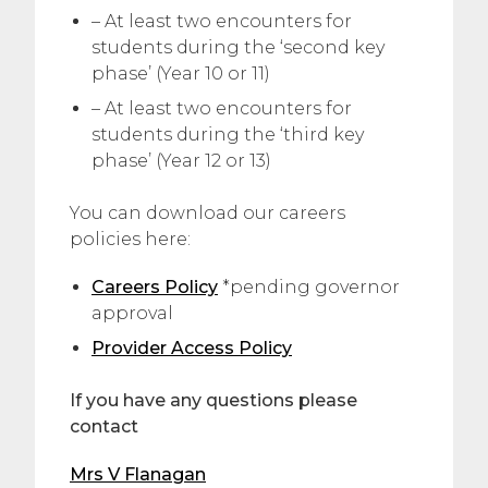
– At least two encounters for
students during the ‘second key
phase’ (Year 10 or 11)
– At least two encounters for
students during the ‘third key
phase’ (Year 12 or 13)
You can download our careers
policies here:
Careers Policy
*pending governor
approval
Provider Access Policy
If you have any questions please
contact
Mrs V Flanagan