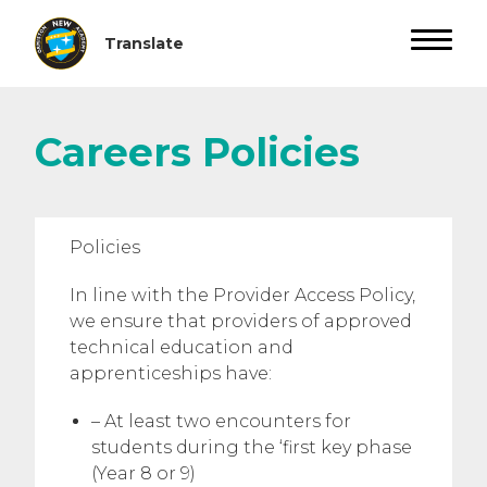
Careers Policies
Policies
In line with the Provider Access Policy,
we ensure that providers of approved
technical education and
apprenticeships have:
– At least two encounters for
students during the ‘first key phase
(Year 8 or 9)