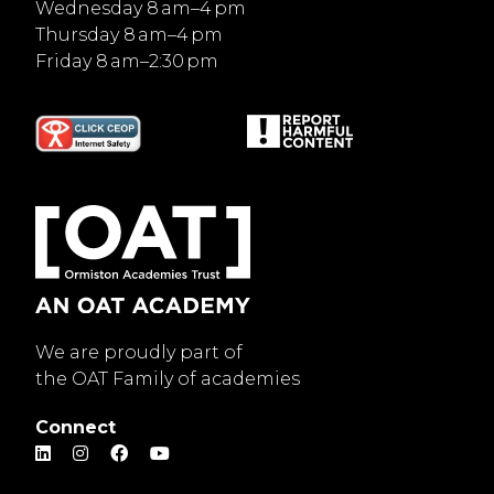
Wednesday 8 am–4 pm
Thursday 8 am–4 pm
Friday 8 am–2:30 pm
We are proudly part of
the OAT Family of academies
Connect