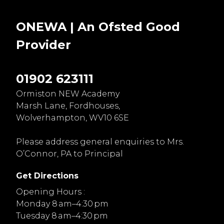
ONEWA | An Ofsted
Good
Provider
01902 623111
Ormiston NEW Academy
Marsh Lane, Fordhouses,
Wolverhampton, WV10 6SE
Please address general enquiries to Mrs.
O’Connor, PA to Principal
Get Directions
Opening Hours :
Monday 8 am–4:30 pm
Tuesday 8 am–4:30 pm