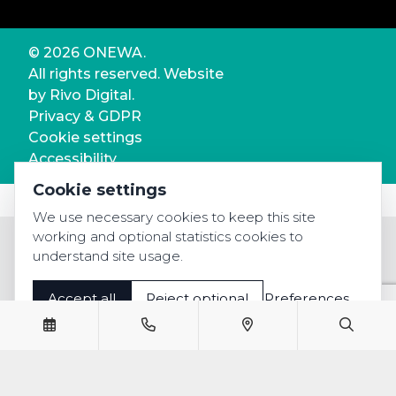
© 2026 ONEWA.
All rights reserved. Website
by
Rivo Digital.
Privacy & GDPR
Cookie settings
Accessibility
Cookie settings
We use necessary cookies to keep this site
working and optional statistics cookies to
understand site usage.
Accept all
Reject optional
Preferences