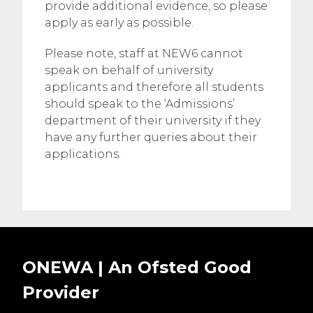
provide additional evidence, so please
apply as early as possible.
Please note, staff at NEW6 cannot
speak on behalf of university
applicants and therefore all students
should speak to the ‘Admissions’
department of their university if they
have any further queries about their
applications.
ONEWA | An Ofsted
Good
Provider