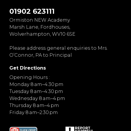
01902 623111
Ormiston NEW Academy
Marsh Lane, Fordhouses,
Wolverhampton, WV10 6SE
Please address general enquiries to Mrs.
O’Connor, PA to Principal
Get Directions
Opening Hours :
Monday 8 am–4:30 pm
Tuesday 8 am–4:30 pm
Wednesday 8 am–4 pm
Thursday 8 am–4 pm
Friday 8 am–2:30 pm