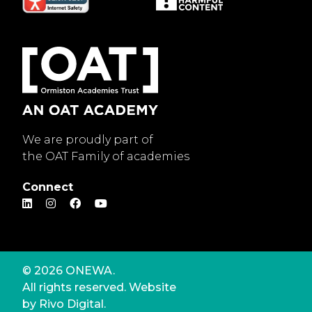
We are proudly part of
the OAT Family of academies
Connect
© 2026 ONEWA.
All rights reserved. Website
by
Rivo Digital.