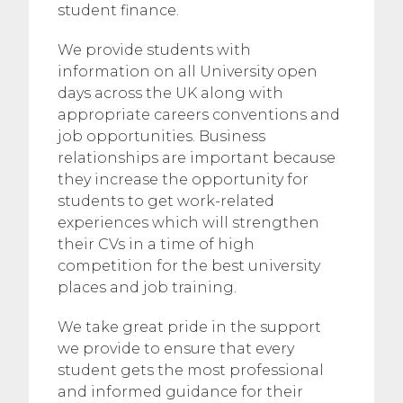
student finance.
We provide students with
information on all University open
days across the UK along with
appropriate careers conventions and
job opportunities. Business
relationships are important because
they increase the opportunity for
students to get work-related
experiences which will strengthen
their CVs in a time of high
competition for the best university
places and job training.
We take great pride in the support
we provide to ensure that every
student gets the most professional
and informed guidance for their