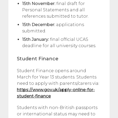
15th November:
final draft for
Personal Statements and all
references submitted to tutor.
15th December:
applications
submitted.
15th January:
final official UCAS
deadline for all university courses.
Student Finance
Student Finance opens around
March for Year 13 students. Students
need to apply with parents/carers via:
https://www.gov.uk/apply-online-for-
student-finance
Students with non-British passports
or international status may need to