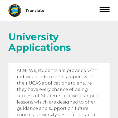
University
Applications
At NEW6, students are provided with
individual advice and support with
their UCAS applications to ensure
they have every chance of being
successful. Students receive a range of
lessons which are designed to offer
guidance and support on future
courses, university destinations and