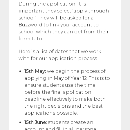
During the application, it is
important they select ‘apply through
school’. They will be asked for a
Buzzword to link your account to
school which they can get from their
form tutor.
Here is a list of dates that we work
with for our application process
15th May:
we begin the process of
applying in May of Year 12. This is to
ensure students use the time
before the final application
deadline effectively to make both
the right decisions and the best
applications possible.
15th June:
students create an
account and fill in all personal