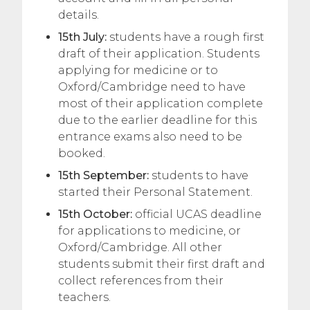
details.
15th July:
students have a rough first
draft of their application. Students
applying for medicine or to
Oxford/Cambridge need to have
most of their application complete
due to the earlier deadline for this
entrance exams also need to be
booked.
15th September:
students to have
started their Personal Statement.
15th October:
official UCAS deadline
for applications to medicine, or
Oxford/Cambridge. All other
students submit their first draft and
collect references from their
teachers.