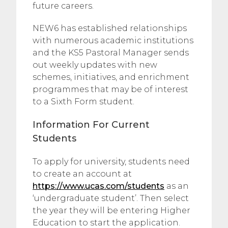
future careers.
NEW6 has established relationships
with numerous academic institutions
and the KS5 Pastoral Manager sends
out weekly updates with new
schemes, initiatives, and enrichment
programmes that may be of interest
to a Sixth Form student.
Information For Current
Students
To apply for university, students need
to create an account at
https://www.ucas.com/students
as an
‘undergraduate student’. Then select
the year they will be entering Higher
Education to start the application.