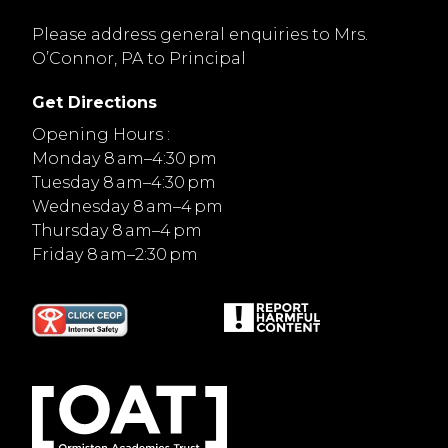
Please address general enquiries to Mrs.
O’Connor, PA to Principal
Get Directions
Opening Hours :
Monday 8 am–4:30 pm
Tuesday 8 am–4:30 pm
Wednesday 8 am–4 pm
Thursday 8 am–4 pm
Friday 8 am–2:30 pm