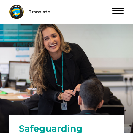
Safeguarding