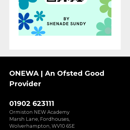
ONEWA | An Ofsted
Good
Provider
01902 623111
Ormiston NEW Academy
Marsh Lane, Fordhouses,
Wolverhampton, WV10 6SE