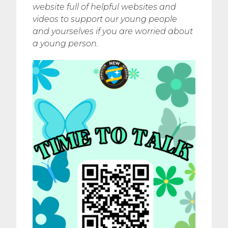
website full of helpful websites and
videos to support our young people
and yourselves if you are worried about
a young person.