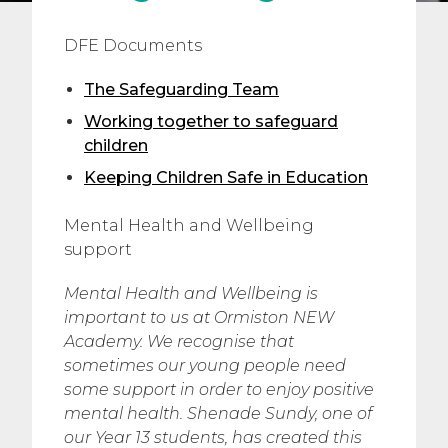
DFE Documents
The Safeguarding Team
Working together to safeguard
children
Keeping Children Safe in Education
Mental Health and Wellbeing
support
Mental Health and Wellbeing is
important to us at Ormiston NEW
Academy. We recognise that
sometimes our young people need
some support in order to enjoy positive
mental health. Shenade Sundy, one of
our Year 13 students, has created this