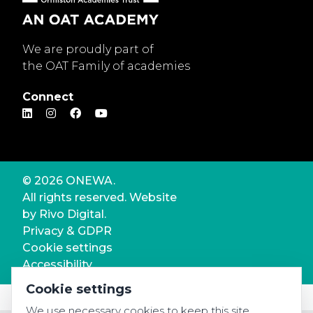
We are proudly part of
the OAT Family of academies
Connect
© 2026 ONEWA.
All rights reserved. Website
by
Rivo Digital.
Privacy & GDPR
Cookie settings
Accessibility
Cookie settings
We use necessary cookies to keep this site