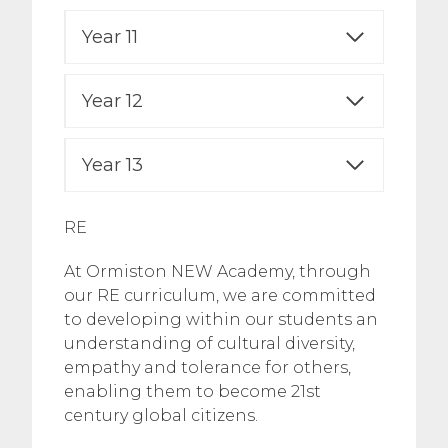
Year 11
Year 12
Year 13
RE
At Ormiston NEW Academy, through
our RE curriculum, we are committed
to developing within our students an
understanding of cultural diversity,
empathy and tolerance for others,
enabling them to become 21st
century global citizens.