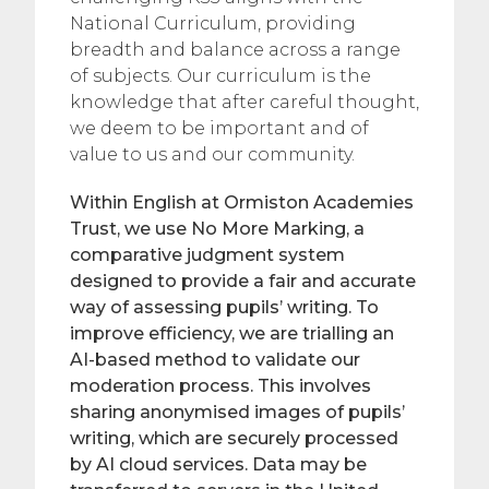
National Curriculum, providing
breadth and balance across a range
of subjects. Our curriculum is the
knowledge that after careful thought,
we deem to be important and of
value to us and our community.
Within English at Ormiston Academies
Trust, we use No More Marking, a
comparative judgment system
designed to provide a fair and accurate
way of assessing pupils’ writing. To
improve efficiency, we are trialling an
AI-based method to validate our
moderation process. This involves
sharing anonymised images of pupils’
writing, which are securely processed
by AI cloud services. Data may be