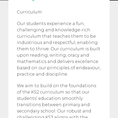
Curriculum
Our students experience a fun,
challenging and knowledge-rich
curriculum that teaches them to be
industrious and respectful, enabling
them to thrive. Our curriculum is built
upon reading, writing, oracy and
mathematics and delivers excellence
based on our principles of endeavour,
practice and discipline.
We aim to build on the foundations
of the KS2 curriculum so that our
students’ education smoothly
transitions between primary and
secondary school. Our robust and
challenging KS3 aligns with the