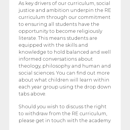
As key drivers of our curriculum, social
justice and ambition underpin the RE
curriculum through our commitment
to ensuring all students have the
opportunity to become religiously
literate. This means students are
equipped with the skills and
knowledge to hold balanced and well
informed conversations about
theology, philosophy and human and
social sciences. You can find out more
about what children will learn within
each year group using the drop down
tabs above.
Should you wish to discuss the right
to withdraw from the RE curriculum,
please get in touch with the academy.