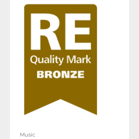
Music