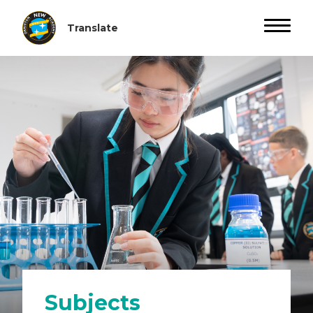
Subjects