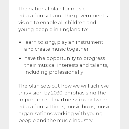
The national plan for music
education sets out the government’s
vision to enable all children and
young people in England to:
learn to sing, play an instrument
and create music together
have the opportunity to progress
their musical interests and talents,
including professionally
The plan sets out how we will achieve
this vision by 2030, emphasising the
importance of partnerships between
education settings, music hubs, music
organisations working with young
people and the music industry.