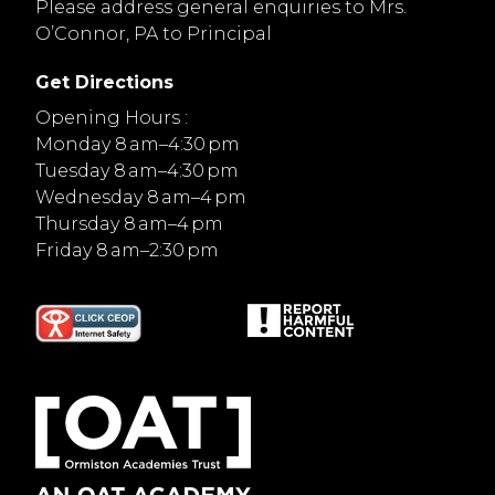
Please address general enquiries to Mrs.
O’Connor, PA to Principal
Get Directions
Opening Hours :
Monday 8 am–4:30 pm
Tuesday 8 am–4:30 pm
Wednesday 8 am–4 pm
Thursday 8 am–4 pm
Friday 8 am–2:30 pm