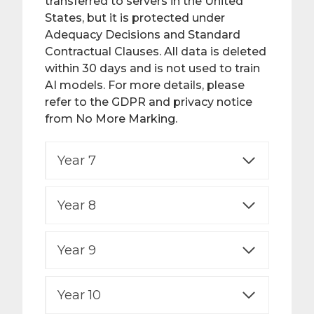
transferred to servers in the United
States, but it is protected under
Adequacy Decisions and Standard
Contractual Clauses. All data is deleted
within 30 days and is not used to train
AI models. For more details, please
refer to the GDPR and privacy notice
from No More Marking.
Year 7
Year 8
Year 9
Year 10