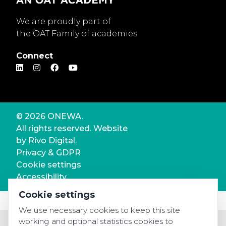
We are proudly part of
the OAT Family of academies
Connect
© 2026 ONEWA.
All rights reserved. Website
by
Rivo Digital.
Privacy & GDPR
Cookie settings
Accessibility
Cookie settings
We use necessary cookies to keep this site
working and optional statistics cookies to