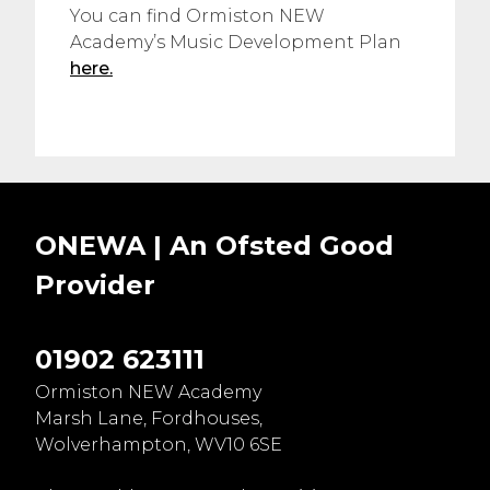
You can find Ormiston NEW
Academy’s Music Development Plan
here.
ONEWA | An Ofsted
Good
Provider
01902 623111
Ormiston NEW Academy
Marsh Lane, Fordhouses,
Wolverhampton, WV10 6SE