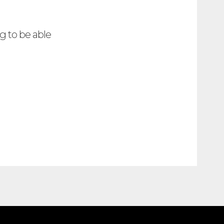
g to be able