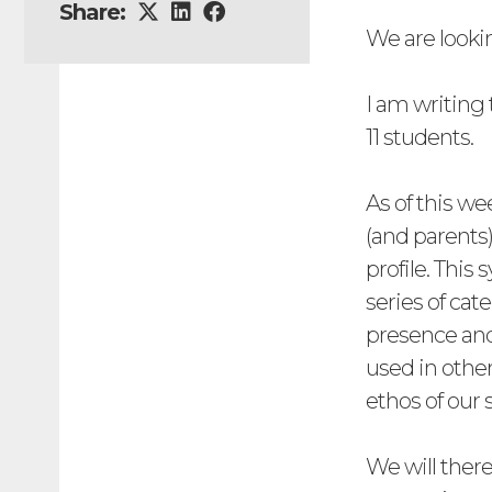
Share:
We are looki
I am writing 
11 students.
As of this we
(and parents)
profile. This
series of cat
presence and
used in other
ethos of our 
We will there