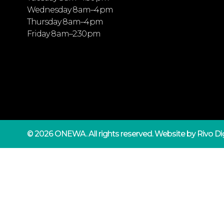
Wednesday 8 am–4 pm
Thursday 8 am–4 pm
Friday 8 am–2:30 pm
© 2026 ONEWA.
All rights reserved. Website by
Rivo Dig