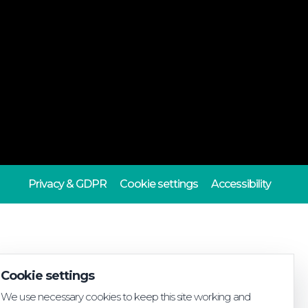
Privacy & GDPR
Cookie settings
Accessibility
Cookie settings
We use necessary cookies to keep this site working and