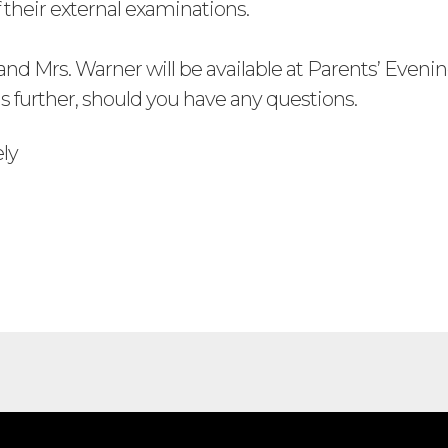
 their external examinations.
nd Mrs. Warner will be available at Parents’ Evenin
is further, should you have any questions.
ely