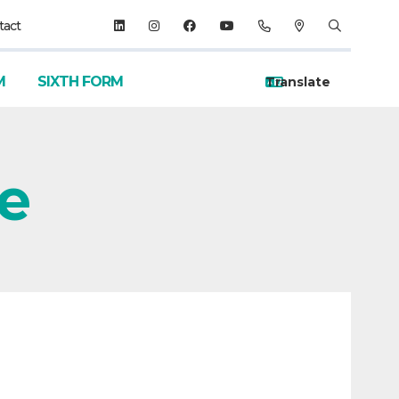
tact
M
SIXTH FORM
ve