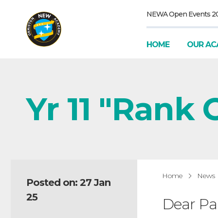
NEWA Open Events 2
HOME
OUR AC
Yr 11 "Rank O
Home
News
Posted on: 27 Jan
25
Dear Pa