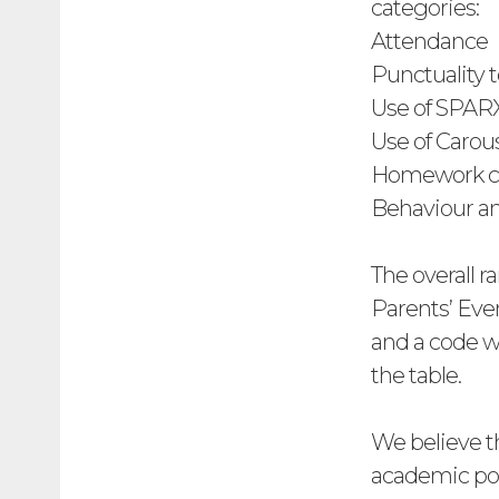
categories:
Attendance
Punctuality 
Use of SPAR
Use of Carou
Homework c
Behaviour a
The overall ra
Parents’ Eve
and a code wi
the table.
We believe t
academic posi