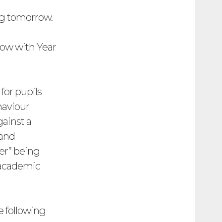
ng tomorrow.
rrow with Year
for pupils
haviour
gainst a
 and
er” being
e academic
e following