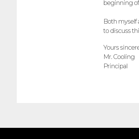
beginning of
Both myself a
to discuss th
Yours sincer
Mr. Cooling
Principal