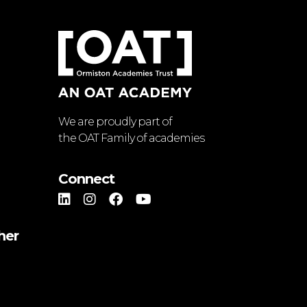
We are proudly part of
the OAT Family of academies
Connect
her