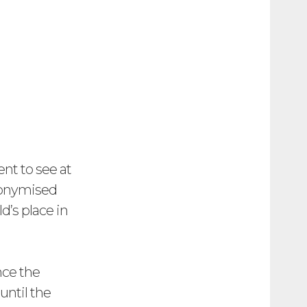
ent to see at
anonymised
d’s place in
nce the
until the