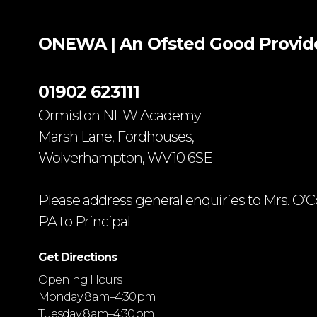
ONEWA | An Ofsted
Good
Provid
01902 623111
Ormiston NEW Academy
Marsh Lane, Fordhouses,
Wolverhampton, WV10 6SE
Please address general enquiries to Mrs. O’C
PA to Principal
Get Directions
Opening Hours :
Monday 8 am–4:30 pm
Tuesday 8 am–4:30 pm