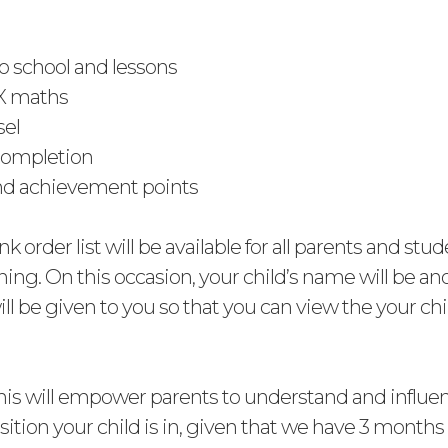
to school and lessons
X maths
sel
ompletion
nd achievement points
nk order list will be available for all parents and stud
ning. On this occasion, your child’s name will be 
ll be given to you so that you can view the your chil
his will empower parents to understand and influe
tion your child is in, given that we have 3 months 