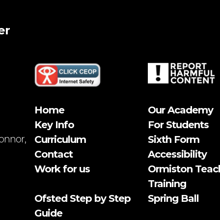
er
Home
Our Academy
Key Info
For Students
onnor,
Curriculum
Sixth Form
Contact
Accessibility
Work for us
Ormiston Teac
Training
Ofsted Step by Step
Spring Ball
Guide