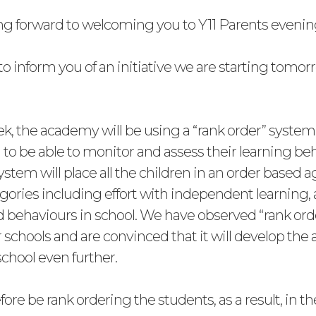
ng forward to welcoming you to Y11 Parents eveni
to inform you of an initiative we are starting tomo
ek, the academy will be using a “rank order” system 
 to be able to monitor and assess their learning be
 system will place all the children in an order based a
egories including effort with independent learning,
 behaviours in school. We have observed “rank ord
 schools and are convinced that it will develop th
school even further.
fore be rank ordering the students, as a result, in th