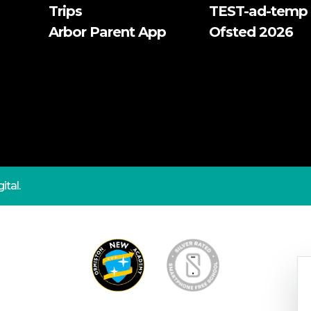
Trips
TEST-ad-temp
Arbor Parent App
Ofsted 2026
ital.