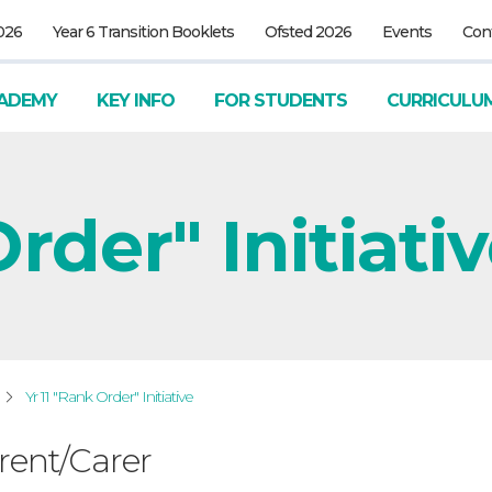
026
Year 6 Transition Booklets
Ofsted 2026
Events
Con
ADEMY
KEY INFO
FOR STUDENTS
CURRICULU
rder" Initiati
Yr 11 "Rank Order" Initiative
rent/Carer