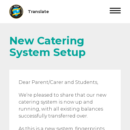
New Catering
System Setup
Dear Parent/Carer and Students,
We’re pleased to share that our new
catering system is now up and
running, with all existing balances
successfully transferred over.
As this is a new system, fingerprints