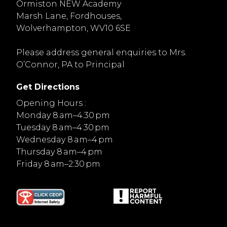
Ormiston NEW Academy
Marsh Lane, Fordhouses,
Wolverhampton, WV10 6SE
Please address general enquiries to Mrs.
O’Connor, PA to Principal
Get Directions
Opening Hours :
Monday 8 am–4:30 pm
Tuesday 8 am–4:30 pm
Wednesday 8 am–4 pm
Thursday 8 am–4 pm
Friday 8 am–2:30 pm