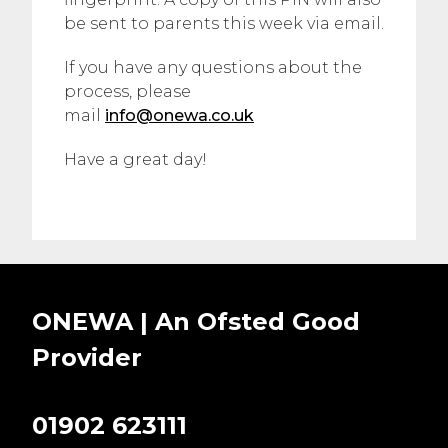
be sent to parents this week via email.
If you have any questions about the
process, please
mail
info@onewa.co.uk
Have a great day!
ONEWA | An Ofsted
Good
Provider
01902 623111