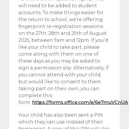
will need to be added to student
accounts. To make things easier for
the return to school, we’re offering
fingerprint re-registration sessions
on the 27th, 28th and 29th of August
2025, between 9am and 12pm. If you’d
like your child to take part, please
come along with them on one of
these days as you may be asked to
sign a permission slip. Alternatively, if
you cannot attend with your child,
but would like to consent to them
taking part on their own, you can
complete this
form:
https://forms.office.com/e/6e7muVCnUA
Your child has also been sent a PIN
which they can use instead of their
fingerprint. A copy of this PIN will also