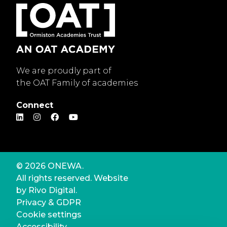
We are proudly part of
the OAT Family of academies
Connect
© 2026 ONEWA.
All rights reserved. Website
by
Rivo Digital.
Privacy & GDPR
Cookie settings
Accessibility