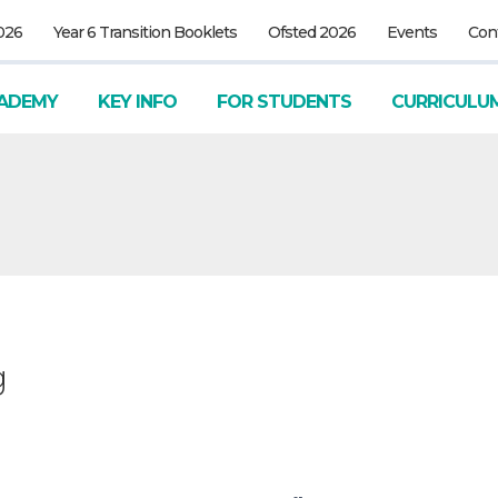
026
Year 6 Transition Booklets
Ofsted 2026
Events
Con
ADEMY
KEY INFO
FOR STUDENTS
CURRICULU
g