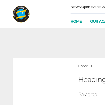
NEWA Open Events 2
HOME
OUR AC
Home
Headin
Paragrap