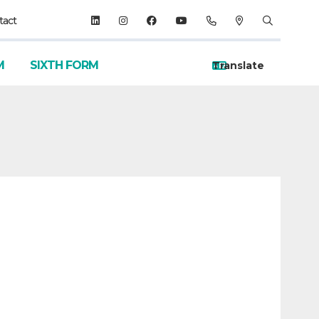
tact
M
SIXTH FORM