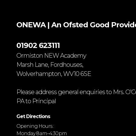
ONEWA | An Ofsted
Good
Provid
01902 623111
Ormiston NEW Academy
Marsh Lane, Fordhouses,
Wolverhampton, WV10 6SE
Please address general enquiries to Mrs. O’C
PA to Principal
Get Directions
Opening Hours :
Monday 8 am–4:30 pm