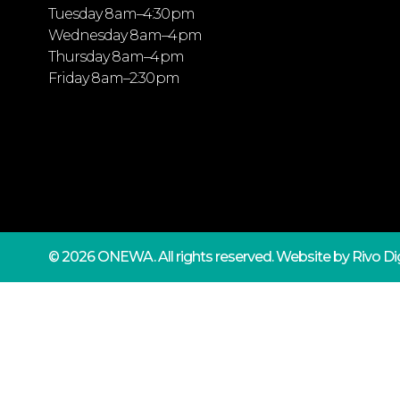
Tuesday 8 am–4:30 pm
Wednesday 8 am–4 pm
Thursday 8 am–4 pm
Friday 8 am–2:30 pm
© 2026 ONEWA.
All rights reserved. Website by
Rivo Dig