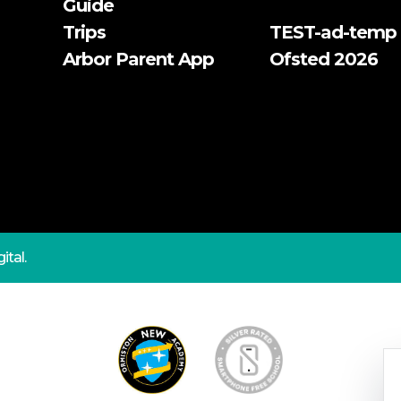
Guide
Trips
TEST-ad-temp
Arbor Parent App
Ofsted 2026
ital.