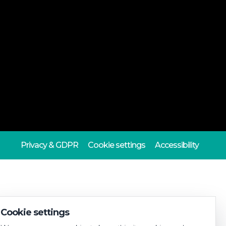
Privacy & GDPR
Cookie settings
Accessibility
Cookie settings