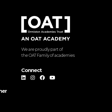
We are proudly part of
the OAT Family of academies
Connect
her