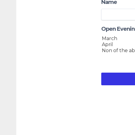
Name
Open Evenin