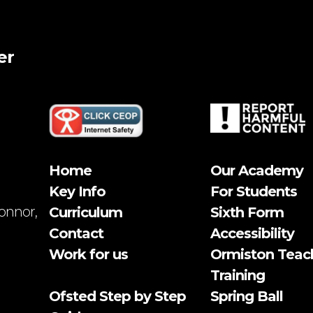
er
Home
Our Academy
Key Info
For Students
onnor,
Curriculum
Sixth Form
Contact
Accessibility
Work for us
Ormiston Teac
Training
Ofsted Step by Step
Spring Ball