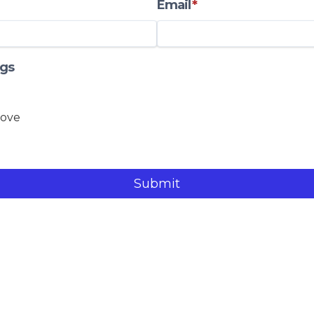
Email
*
gs
Submit