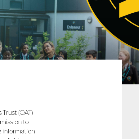
Trust (OAT)
dmission to
e information