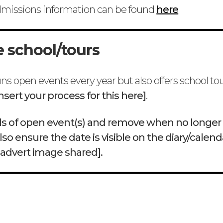
dmissions information can be found
here
e school/tours
ns open events every year but also offers school to
insert your process for this here]
.
ails of open event(s) and remove when no longer
lso ensure the date is visible on the diary/calend
 advert image shared].