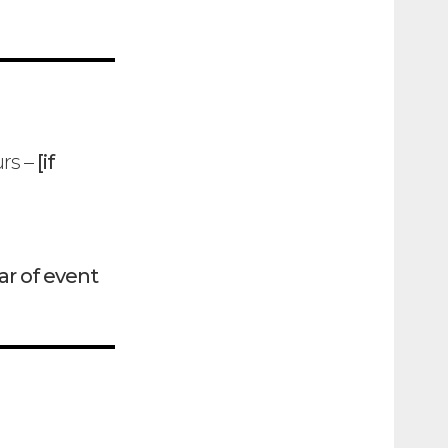
urs –
[if
ar of event