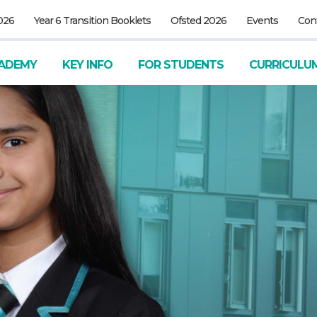
026
Year 6 Transition Booklets
Ofsted 2026
Events
Con
ADEMY
KEY INFO
FOR STUDENTS
CURRICULU