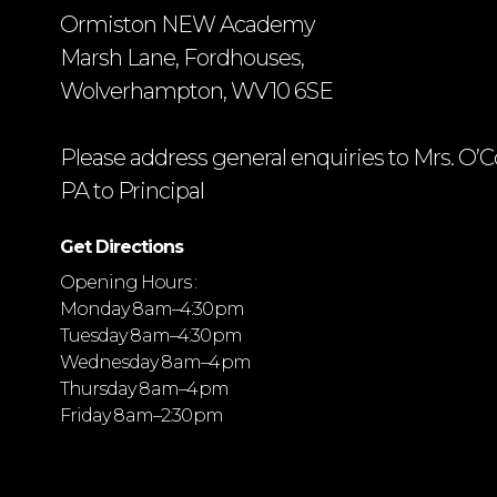
Ormiston NEW Academy
Marsh Lane, Fordhouses,
Wolverhampton, WV10 6SE
Please address general enquiries to Mrs. O’C
PA to Principal
Get Directions
Opening Hours :
Monday 8 am–4:30 pm
Tuesday 8 am–4:30 pm
Wednesday 8 am–4 pm
Thursday 8 am–4 pm
Friday 8 am–2:30 pm