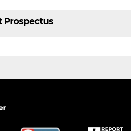
t Prospectus
er