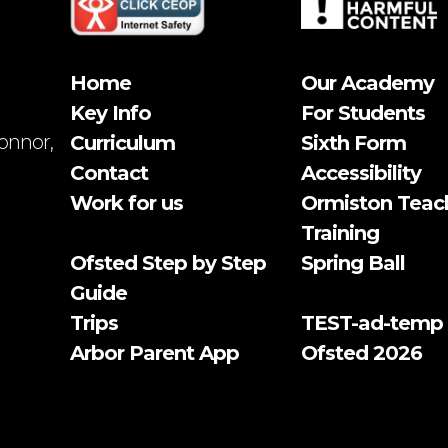
Home
Our Academy
Key Info
For Students
onnor,
Curriculum
Sixth Form
Contact
Accessibility
Work for us
Ormiston Teac
Training
Ofsted Step by Step
Spring Ball
Guide
Trips
TEST-ad-temp
Arbor Parent App
Ofsted 2026