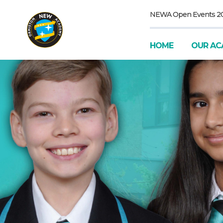
NEWA Open Events 2
HOME
OUR AC