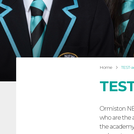
Home
TEST-
TEST
Ormiston NE
who are the 
the academy 