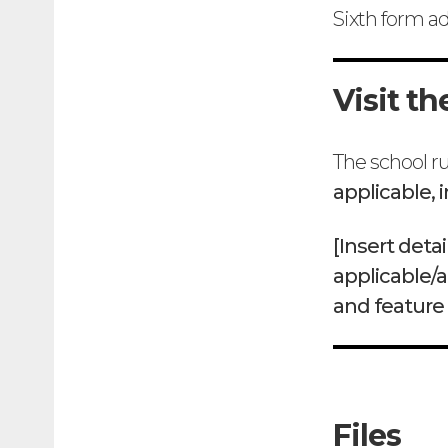
Sixth form a
Visit th
The school ru
applicable, 
[Insert det
applicable/a
and feature
Files