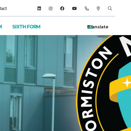
tact
M
SIXTH FORM