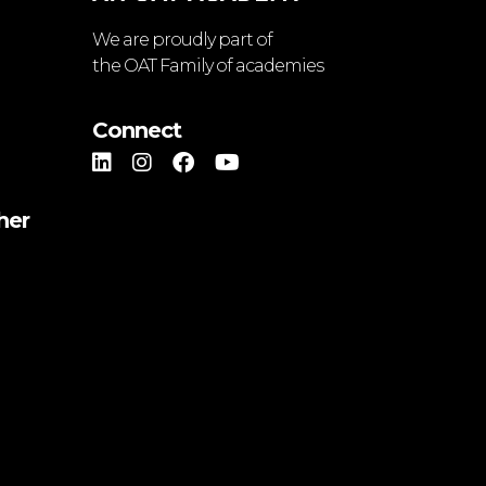
We are proudly part of
the OAT Family of academies
Connect
her