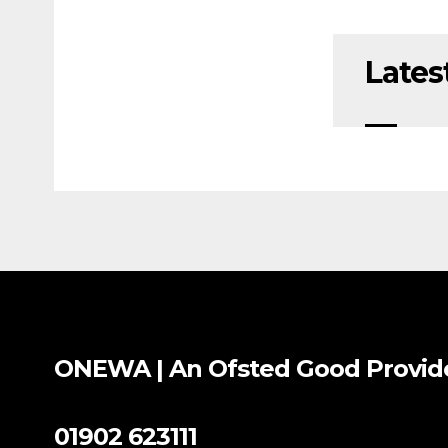
Lates
ONEWA | An Ofsted
Good
Provid
01902 623111