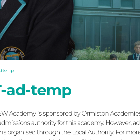
ad-temp
-ad-temp
W Academy is sponsored by Ormiston Academies 
admissions authority for this academy. However, a
is organised through the Local Authority. For mor