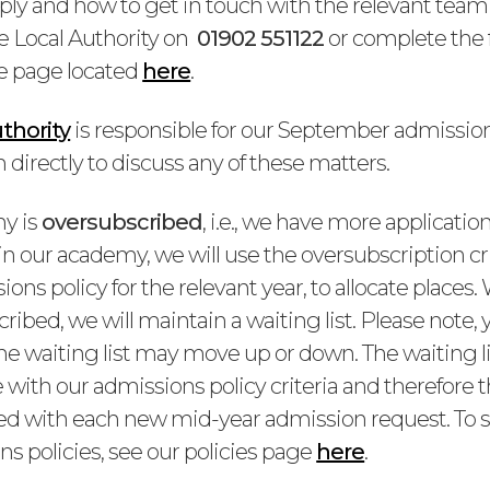
ply and how to get in touch with the relevant team 
e Local Authority on
01902 551122
or complete the
e page located
here
.
thority
is responsible for our September admission
directly to discuss any of these matters.
my is
oversubscribed
, i.e., we have more applicati
n our academy, we will use the oversubscription crit
ions policy for the relevant year, to allocate places
ribed, we will maintain a waiting list. Please note, y
the waiting list may move up or down. The waiting l
e with our admissions policy criteria and therefore 
nked with each new mid-year admission request. To s
s policies, see our policies page
here
.