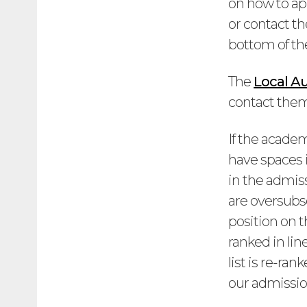
on how to ap
or contact th
bottom of th
The
Local Au
contact them 
If the acade
have spaces i
in the admiss
are oversubsc
position on 
ranked in lin
list is re-ra
our admission