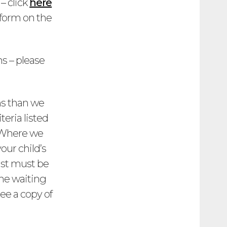
– click
here
 form on the
s – please
ons than we
eria listed
. Where we
our child’s
ist must be
the waiting
ee a copy of