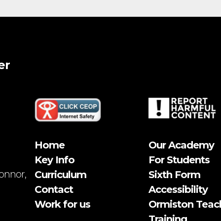
er
Home
Our Academy
Key Info
For Students
onnor,
Curriculum
Sixth Form
Contact
Accessibility
Work for us
Ormiston Teac
Training