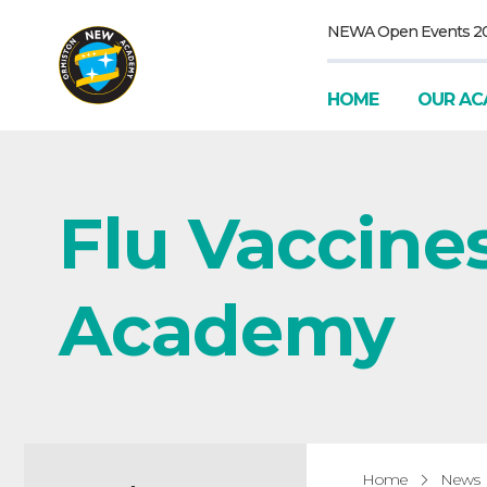
NEWA Open Events 2
HOME
OUR AC
Flu Vaccine
Academy
Home
News