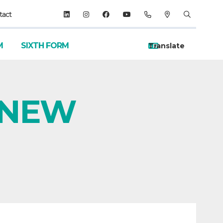
tact
M
SIXTH FORM
n NEW