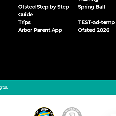
Ofsted Step by Step
Spring Ball
Guide
Trips
TEST-ad-temp
Arbor Parent App
Ofsted 2026
ital.