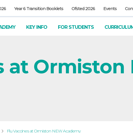
026
Year 6 Transition Booklets
Ofsted 2026
Events
Con
ADEMY
KEY INFO
FOR STUDENTS
CURRICULU
s at Ormisto
Flu Vaccines at Ormiston NEW Academy