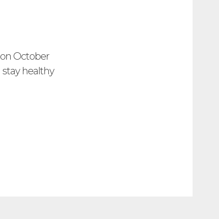
s on October
d stay healthy