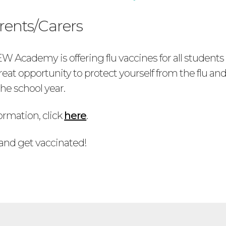
rents/Carers
 Academy is offering flu vaccines for all student
 great opportunity to protect yourself from the flu an
he school year.
ormation, click
here
.
 and get vaccinated!