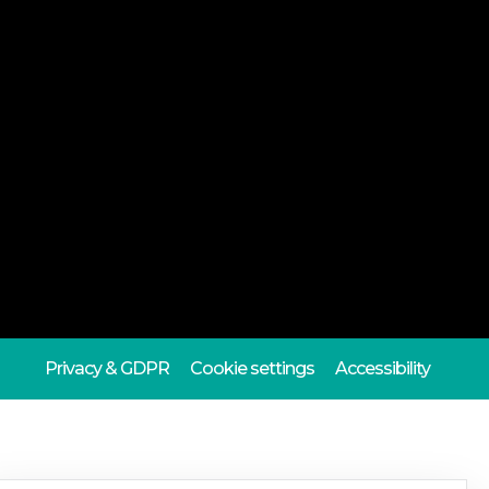
Privacy & GDPR
Cookie settings
Accessibility