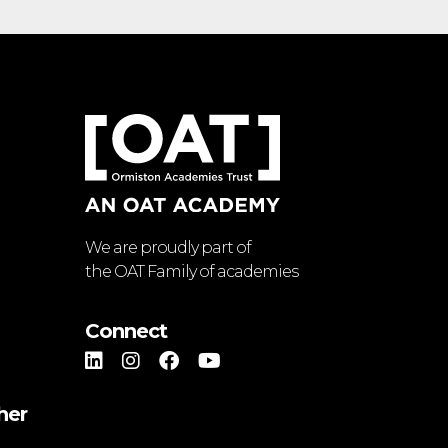
We are proudly part of
the OAT Family of academies
Connect
her