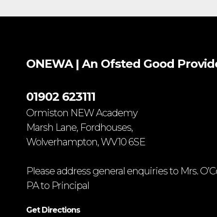
ONEWA | An Ofsted
Good
Provid
01902 623111
Ormiston NEW Academy
Marsh Lane, Fordhouses,
Wolverhampton, WV10 6SE
Please address general enquiries to Mrs. O’C
PA to Principal
Get Directions