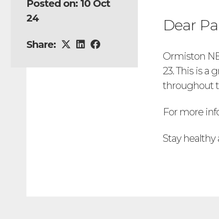
Posted on: 10 Oct
24
Dear Pa
Share:
Ormiston NEW
23. This is a
throughout t
For more inf
Stay healthy