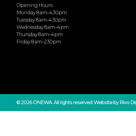
Opening Hours :
Monday 8 am–4:30 pm
Tuesday 8 am–4:30 pm
Wednesday 8 am–4 pm
Thursday 8 am–4 pm
Friday 8 am–2:30 pm
© 2026 ONEWA.
All rights reserved. Website by
Rivo Dig